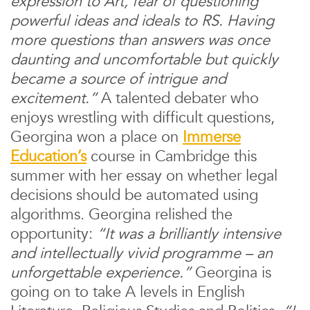
expression to Art, fear of questioning
powerful ideas and ideals to RS. Having
more questions than answers was once
daunting and uncomfortable but quickly
became a source of intrigue and
excitement.”
A talented debater who
enjoys wrestling with difficult questions,
Georgina won a place on
Immerse
Education’s
course in Cambridge this
summer with her essay on whether legal
decisions should be automated using
algorithms. Georgina relished the
opportunity:
“It was a brilliantly intensive
and intellectually vivid programme – an
unforgettable experience.”
Georgina is
going on to take A levels in English