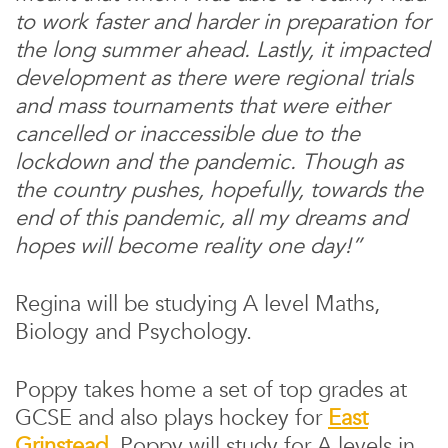
to work faster and harder in preparation for
the long summer ahead. Lastly, it impacted
development as there were regional trials
and mass tournaments that were either
cancelled or inaccessible due to the
lockdown and the pandemic. Though as
the country pushes, hopefully, towards the
end of this pandemic, all my dreams and
hopes will become reality one day!”
Regina will be studying A level Maths,
Biology and Psychology.
Poppy takes home a set of top grades at
GCSE and also plays hockey for
East
Grinstead
. Poppy will study for A levels in