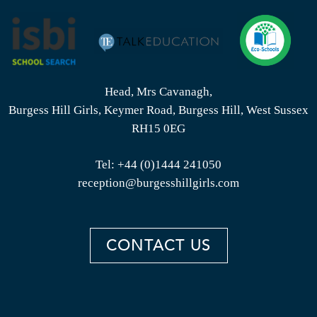
Head, Mrs Cavanagh,
Burgess Hill Girls, Keymer Road, Burgess Hill, West Sussex
RH15 0EG
Tel:
+44 (0)1444 241050
reception@burgesshillgirls.com
CONTACT US