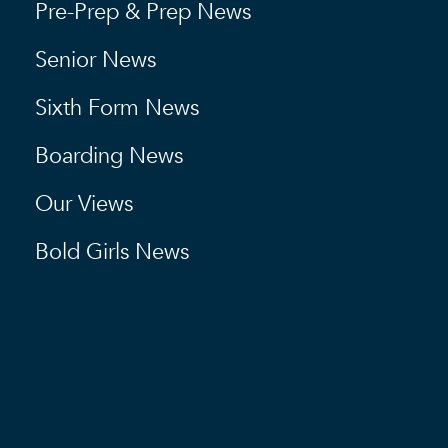
Pre-Prep & Prep News
Senior News
Sixth Form News
Boarding News
Our Views
Bold Girls News