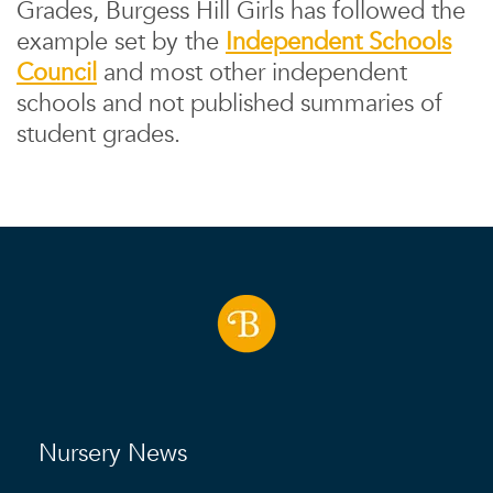
Grades, Burgess Hill Girls has followed the
example set by the
Independent Schools
Council
and most other independent
schools and not published summaries of
student grades.
Nursery News