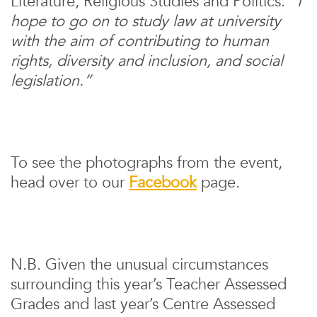
Literature, Religious Studies and Politics.
“I
hope to go on to study law at university
with the aim of contributing to human
rights, diversity and inclusion, and social
legislation.”
To see the photographs from the event,
head over to our
Facebook
page.
N.B. Given the unusual circumstances
surrounding this year’s Teacher Assessed
Grades and last year’s Centre Assessed