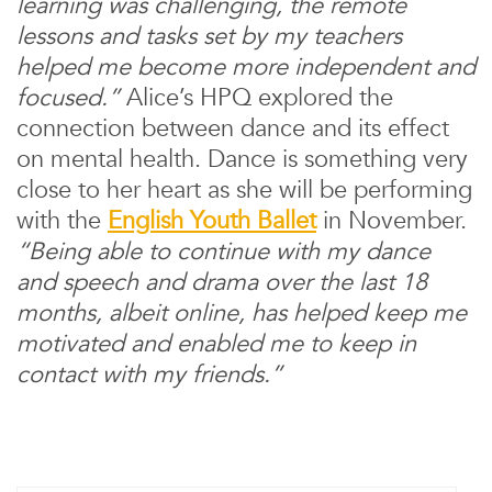
learning was challenging, the remote
lessons and tasks set by my teachers
helped me become more independent and
focused.”
Alice’s HPQ explored the
connection between dance and its effect
on mental health. Dance is something very
close to her heart as she will be performing
with the
English Youth Ballet
in November.
“Being able to continue with my dance
and speech and drama over the last 18
months, albeit online, has helped keep me
motivated and enabled me to keep in
contact with my friends.”