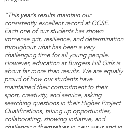
“This year’s results maintain our
consistently excellent record at GCSE.
Each one of our students has shown
immense grit, resilience, and determination
throughout what has been a very
challenging time for all young people.
However, education at Burgess Hill Girls is
about far more than results. We are equally
proud of how our students have
maintained their commitment to their
sport, creativity, and service, asking
searching questions in their Higher Project
Qualifications, taking up opportunities,
collaborating, showing initiative, and
challenging themselves in new ways and in