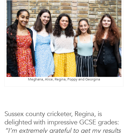
Meghana, Alice, Regina, Poppy and Georgina
Sussex county cricketer, Regina, is
delighted with impressive GCSE grades:
“I’m extremely grateful to get my results