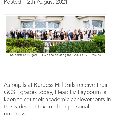
Posted: 12th August 2021
Students at Burgess Hill Girls celebrating their 2021 GCSE Results
As pupils at Burgess Hill Girls receive their
GCSE grades today, Head Liz Laybourn is
keen to set their academic achievements in
the wider context of their personal
progress.