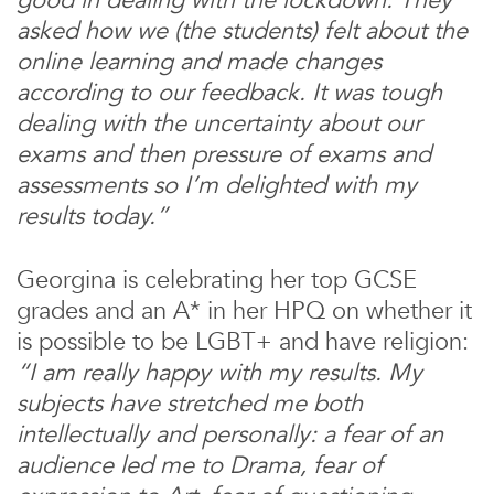
asked how we (the students) felt about the
online learning and made changes
according to our feedback. It was tough
dealing with the uncertainty about our
exams and then pressure of exams and
assessments so I’m delighted with my
results today.”
Georgina is celebrating her top GCSE
grades and an A* in her HPQ on whether it
is possible to be LGBT+ and have religion:
“I am really happy with my results. My
subjects have stretched me both
intellectually and personally: a fear of an
audience led me to Drama, fear of