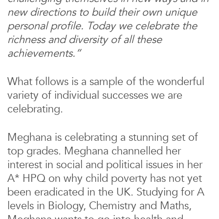
new directions to build their own unique
personal profile. Today we celebrate the
richness and diversity of all these
achievements.”
What follows is a sample of the wonderful
variety of individual successes we are
celebrating.
Meghana is celebrating a stunning set of
top grades. Meghana channelled her
interest in social and political issues in her
A* HPQ on why child poverty has not yet
been eradicated in the UK. Studying for A
levels in Biology, Chemistry and Maths,