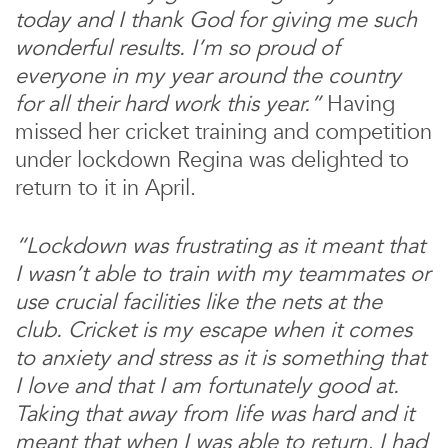
today and I thank God for giving me such
wonderful results. I’m so proud of
everyone in my year around the country
for all their hard work this year.”
Having
missed her cricket training and competition
under lockdown Regina was delighted to
return to it in April.
“Lockdown was frustrating as it meant that
I wasn’t able to train with my teammates or
use crucial facilities like the nets at the
club. Cricket is my escape when it comes
to anxiety and stress as it is something that
I love and that I am fortunately good at.
Taking that away from life was hard and it
meant that when I was able to return, I had