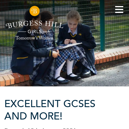
EXCELLENT GCSES
AND MORE!