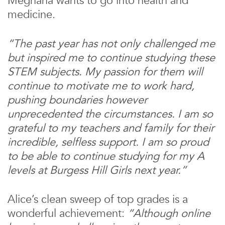
Meghana wants to go into health and
medicine.
“The past year has not only challenged me
but inspired me to continue studying these
STEM subjects. My passion for them will
continue to motivate me to work hard,
pushing boundaries however
unprecedented the circumstances. I am so
grateful to my teachers and family for their
incredible, selfless support. I am so proud
to be able to continue studying for my A
levels at Burgess Hill Girls next year.”
Alice’s clean sweep of top grades is a
wonderful achievement:
“Although online