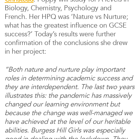
Biology, Chemistry, Psychology and
French. Her HPQ was ‘Nature vs Nurture;
what has the greatest influence on GCSE
success?’ Today’s results were further
confirmation of the conclusions she drew
in her project:
“Both nature and nurture play important
roles in determining academic success and
they are interdependent. The last two years
illustrates this: the pandemic has massively
changed our learning environment but
because the change was well-managed we
have achieved at the level of our heritable
abilities. Burgess Hill Girls was especially
good in dealing with the lockdown. They