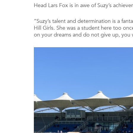
Head Lars Fox is in awe of Suzy’s achieve
“Suzy’s talent and determination is a fant
Hill Girls. She was a student here too once
on your dreams and do not give up, you wi