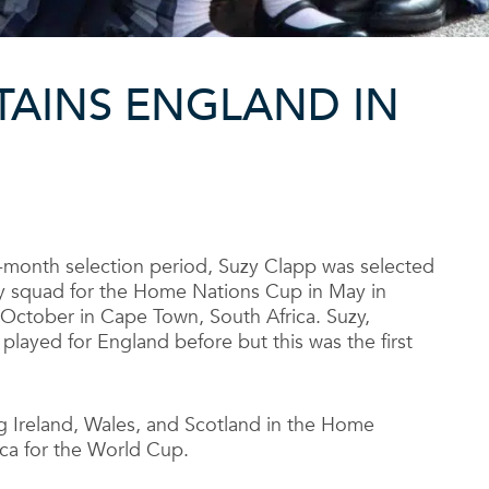
TAINS ENGLAND IN
-month selection period, Suzy Clapp was selected
 squad for the Home Nations Cup in May in
October in Cape Town, South Africa. Suzy,
 played for England before but this was the first
g Ireland, Wales, and Scotland in the Home
ica for the World Cup.