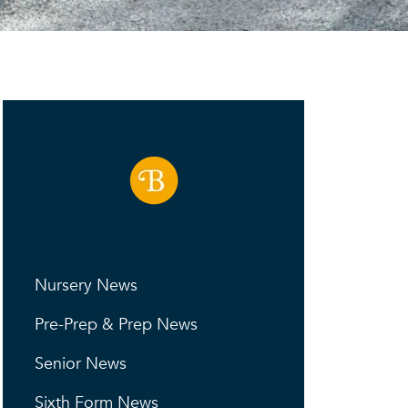
Nursery News
Pre-Prep & Prep News
Senior News
Sixth Form News