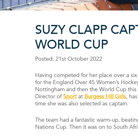
SUZY CLAPP CAP
WORLD CUP
Posted: 21st October 2022
Having competed for her place over a six
for the England Over 45 Women’s Hockey
Nottingham and then the World Cup this 
Director of
Sport
at
Burgess Hill Girls
, has
time she was also selected as captain.
The team had a fantastic warm-up, beatin
Nations Cup. Then it was on to South Afr