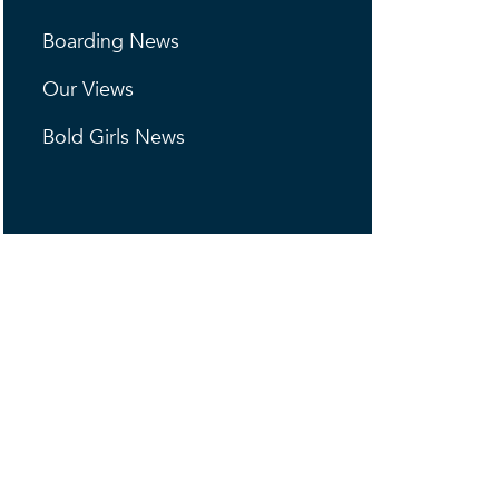
Boarding News
Our Views
Bold Girls News