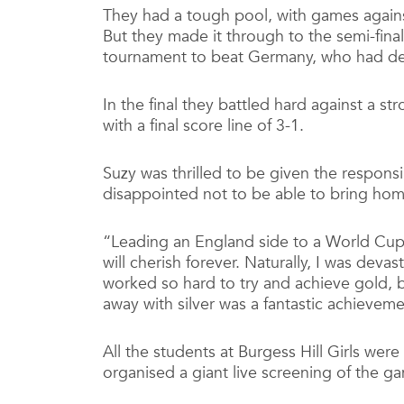
They had a tough pool, with games agains
But they made it through to the semi-fin
tournament to beat Germany, who had def
In the final they battled hard against a st
with a final score line of 3-1.
Suzy was thrilled to be given the responsib
disappointed not to be able to bring hom
“Leading an England side to a World Cup 
will cherish forever. Naturally, I was deva
worked so hard to try and achieve gold, b
away with silver was a fantastic achieveme
All the students at Burgess Hill Girls were
organised a giant live screening of the ga