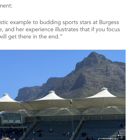
ment:
astic example to budding sports stars at Burgess
, and her experience illustrates that if you focus
ll get there in the end.”