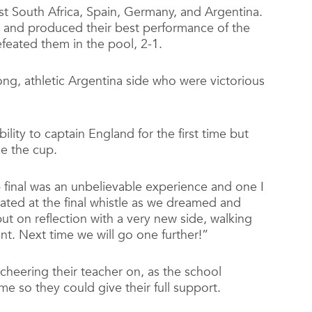
t South Africa, Spain, Germany, and Argentina.
al and produced their best performance of the
eated them in the pool, 2-1.
rong, athletic Argentina side who were victorious
ility to captain England for the first time but
e the cup.
final was an unbelievable experience and one I
stated at the final whistle as we dreamed and
ut on reflection with a very new side, walking
nt. Next time we will go one further!”
 cheering their teacher on, as the school
me so they could give their full support.