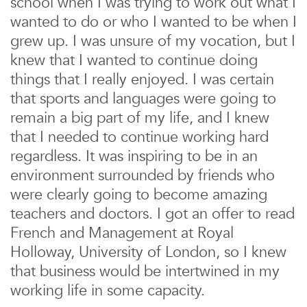
school when I was trying to work out what I
wanted to do or who I wanted to be when I
grew up. I was unsure of my vocation, but I
knew that I wanted to continue doing
things that I really enjoyed. I was certain
that sports and languages were going to
remain a big part of my life, and I knew
that I needed to continue working hard
regardless. It was inspiring to be in an
environment surrounded by friends who
were clearly going to become amazing
teachers and doctors. I got an offer to read
French and Management at Royal
Holloway, University of London, so I knew
that business would be intertwined in my
working life in some capacity.