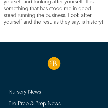
yourself and looking after yourself. It is
something that has stood me in good
stead running the business. Look after
yourself and the rest, as they say, is history!
Nursery News
Pre-Prep & Prep News