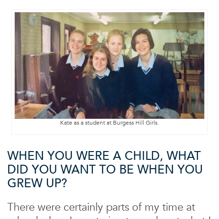
Kate as a student at Burgess Hill Girls.
WHEN YOU WERE A CHILD, WHAT
DID YOU WANT TO BE WHEN YOU
GREW UP?
There were certainly parts of my time at