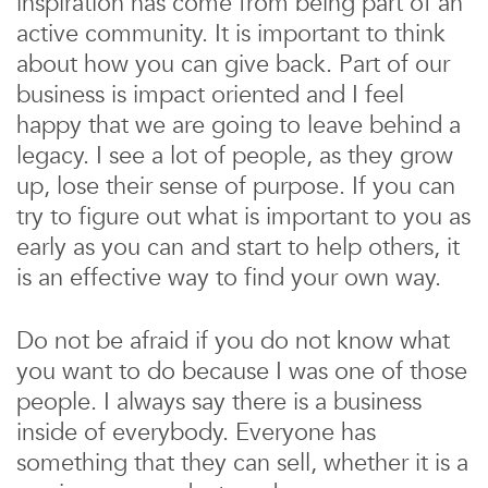
inspiration has come from being part of an
active community. It is important to think
about how you can give back. Part of our
business is impact oriented and I feel
happy that we are going to leave behind a
legacy. I see a lot of people, as they grow
up, lose their sense of purpose. If you can
try to figure out what is important to you as
early as you can and start to help others, it
is an effective way to find your own way.
Do not be afraid if you do not know what
you want to do because I was one of those
people. I always say there is a business
inside of everybody. Everyone has
something that they can sell, whether it is a