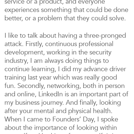
service or a product, and everyone
experiences something that could be done
better, or a problem that they could solve.
I like to talk about having a three-pronged
attack. Firstly, continuous professional
development, working in the security
industry, I am always doing things to
continue learning, I did my advance driver
training last year which was really good
fun. Secondly, networking, both in person
and online, LinkedIn is an important part of
my business journey. And finally, looking
after your mental and physical health.
When I came to Founders’ Day, I spoke
about the importance of looking within