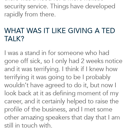
security service. Things have developed
rapidly from there.
WHAT WAS IT LIKE GIVING A TED
TALK?
I was a stand in for someone who had
gone off sick, so I only had 2 weeks notice
and it was terrifying. I think if I knew how
terrifying it was going to be I probably
wouldn’t have agreed to do it, but now I
look back at it as defining moment of my
career, and it certainly helped to raise the
profile of the business, and I met some
other amazing speakers that day that I am
still in touch with.