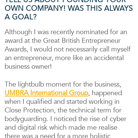
OWN COMPANY! WAS THIS ALWAYS
A GOAL?
Although I was recently nominated for an
award at the Great British Entrepreneur
Awards, I would not necessarily call myself
an entrepreneur, more like an accidental
business owner!
The lightbulb moment for the business,
UMBRA International Group
, happened
when I qualified and started working in
Close Protection, the technical term for
bodyguarding. I noticed the rise of cyber
and digital risk which made me realise
there was a need for a more holistic