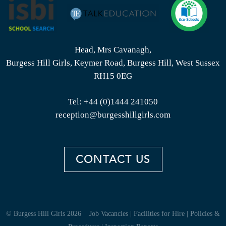
Head, Mrs Cavanagh,
Burgess Hill Girls, Keymer Road, Burgess Hill, West Sussex
RH15 0EG
Tel:
+44 (0)1444 241050
reception@burgesshillgirls.com
CONTACT US
© Burgess Hill Girls 2026
Job Vacancies
|
Facilities for Hire
|
Policies &