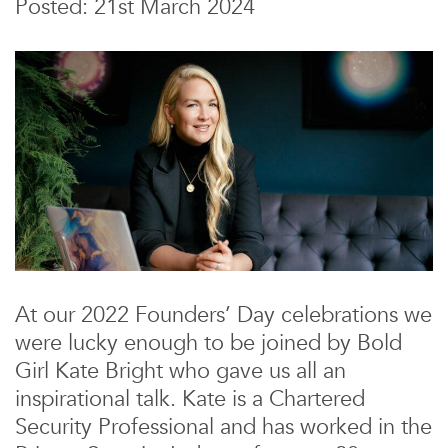
Posted: 21st March 2024
At our 2022 Founders’ Day celebrations we
were lucky enough to be joined by Bold
Girl Kate Bright who gave us all an
inspirational talk. Kate is a Chartered
Security Professional and has worked in the