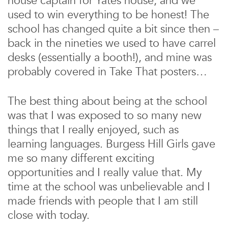
house captain for Yates house, and we
used to win everything to be honest! The
school has changed quite a bit since then –
back in the nineties we used to have carrel
desks (essentially a booth!), and mine was
probably covered in Take That posters…
The best thing about being at the school
was that I was exposed to so many new
things that I really enjoyed, such as
learning languages. Burgess Hill Girls gave
me so many different exciting
opportunities and I really value that. My
time at the school was unbelievable and I
made friends with people that I am still
close with today.