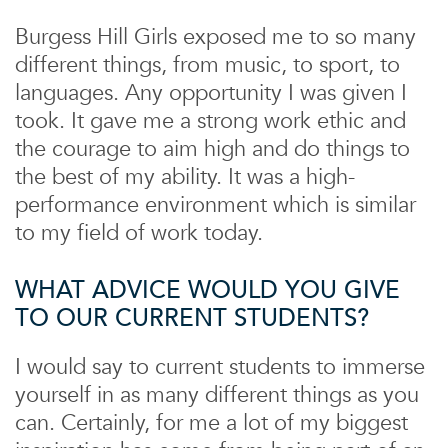
Burgess Hill Girls exposed me to so many
different things, from music, to sport, to
languages. Any opportunity I was given I
took. It gave me a strong work ethic and
the courage to aim high and do things to
the best of my ability. It was a high-
performance environment which is similar
to my field of work today.
WHAT ADVICE WOULD YOU GIVE
TO OUR CURRENT STUDENTS?
I would say to current students to immerse
yourself in as many different things as you
can. Certainly, for me a lot of my biggest