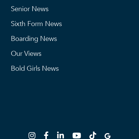
Senior News
Sixth Form News
Boarding News
Our Views
Bold Girls News