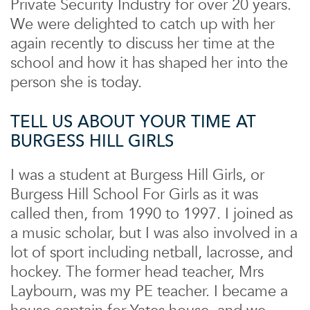
Private Security Industry for over 20 years.
We were delighted to catch up with her
again recently to discuss her time at the
school and how it has shaped her into the
person she is today.
TELL US ABOUT YOUR TIME AT
BURGESS HILL GIRLS
I was a student at Burgess Hill Girls, or
Burgess Hill School For Girls as it was
called then, from 1990 to 1997. I joined as
a music scholar, but I was also involved in a
lot of sport including netball, lacrosse, and
hockey. The former head teacher, Mrs
Laybourn, was my PE teacher. I became a