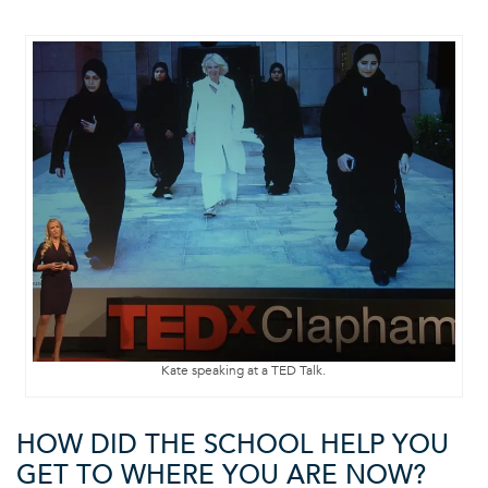
Kate speaking at a TED Talk.
HOW DID THE SCHOOL HELP YOU
GET TO WHERE YOU ARE NOW?