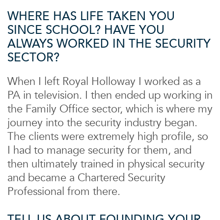
WHERE HAS LIFE TAKEN YOU
SINCE SCHOOL? HAVE YOU
ALWAYS WORKED IN THE SECURITY
SECTOR?
When I left Royal Holloway I worked as a
PA in television. I then ended up working in
the Family Office sector, which is where my
journey into the security industry began.
The clients were extremely high profile, so
I had to manage security for them, and
then ultimately trained in physical security
and became a Chartered Security
Professional from there.
TELL US ABOUT FOUNDING YOUR