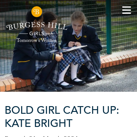
BOLD GIRL CATCH UP:
KATE BRIGHT