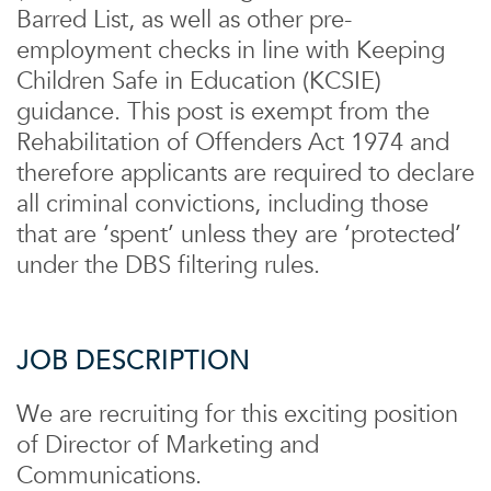
Barred List, as well as other pre-
employment checks in line with Keeping
Children Safe in Education (KCSIE)
guidance. This post is exempt from the
Rehabilitation of Offenders Act 1974 and
therefore applicants are required to declare
all criminal convictions, including those
that are ‘spent’ unless they are ‘protected’
under the DBS filtering rules.
JOB DESCRIPTION
We are recruiting for this exciting position
of Director of Marketing and
Communications.