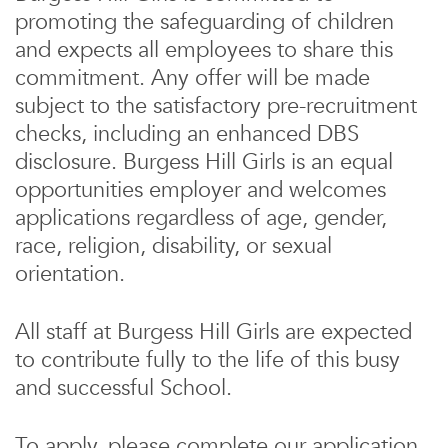
promoting the safeguarding of children
and expects all employees to share this
commitment. Any offer will be made
subject to the satisfactory pre-recruitment
checks, including an enhanced DBS
disclosure. Burgess Hill Girls is an equal
opportunities employer and welcomes
applications regardless of age, gender,
race, religion, disability, or sexual
orientation.
All staff at Burgess Hill Girls are expected
to contribute fully to the life of this busy
and successful School.
To apply, please complete our application