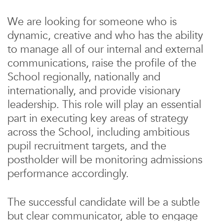
We are looking for someone who is
dynamic, creative and who has the ability
to manage all of our internal and external
communications, raise the profile of the
School regionally, nationally and
internationally, and provide visionary
leadership. This role will play an essential
part in executing key areas of strategy
across the School, including ambitious
pupil recruitment targets, and the
postholder will be monitoring admissions
performance accordingly.
The successful candidate will be a subtle
but clear communicator, able to engage