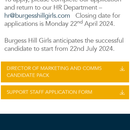
and return to our HR Department –
hr@burgesshillgirls.com
Closing date for
nd
applications is Monday 22
April 2024.
Burgess Hill Girls anticipates the successful
candidate to start from 22nd July 2024.
DIRECTOR OF MARKETING AND COMMS
CANDIDATE PACK
SUPPORT STAFF APPLICATION FORM