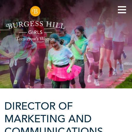
DIRECTOR OF
MARKETING AND
COMMUNICATIONS