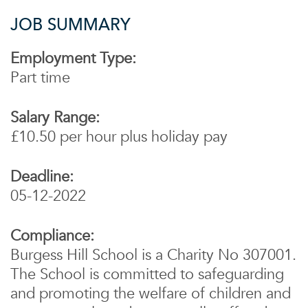
JOB SUMMARY
Employment Type:
Part time
Salary Range:
£10.50 per hour plus holiday pay
Deadline:
05-12-2022
Compliance:
Burgess Hill School is a Charity No 307001.
The School is committed to safeguarding
and promoting the welfare of children and