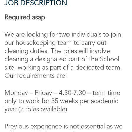
JOB DESCRIPTION
Required asap
We are looking for two individuals to join
our housekeeping team to carry out
cleaning duties. The roles will involve
cleaning a designated part of the School
site, working as part of a dedicated team.
Our requirements are:
Monday – Friday – 4.30-7.30 – term time
only to work for 35 weeks per academic
year (2 roles available)
Previous experience is not essential as we