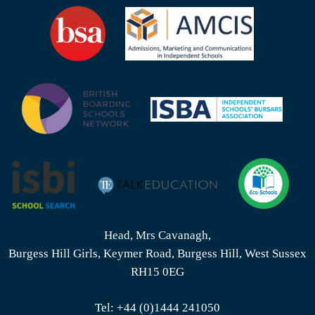
Head, Mrs Cavanagh,
Burgess Hill Girls, Keymer Road, Burgess Hill, West Sussex
RH15 0EG
Tel:
+44 (0)1444 241050