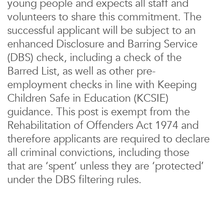
young people and expects all staff and
volunteers to share this commitment. The
successful applicant will be subject to an
enhanced Disclosure and Barring Service
(DBS) check, including a check of the
Barred List, as well as other pre-
employment checks in line with Keeping
Children Safe in Education (KCSIE)
guidance. This post is exempt from the
Rehabilitation of Offenders Act 1974 and
therefore applicants are required to declare
all criminal convictions, including those
that are ‘spent’ unless they are ‘protected’
under the DBS filtering rules.