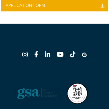
APPLICATION FORM