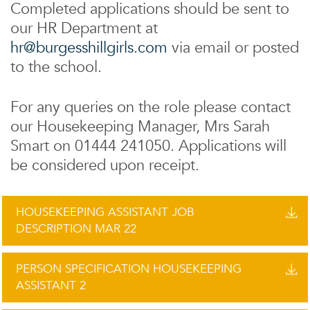
Completed applications should be sent to
our HR Department at
hr@burgesshillgirls.com
via email or posted
to the school.
For any queries on the role please contact
our Housekeeping Manager, Mrs Sarah
Smart on 01444 241050. Applications will
be considered upon receipt.
HOUSEKEEPING ASSISTANT JOB
DESCRIPTION MAR 22
PERSON SPECIFICATION HOUSEKEEPING
ASSISTANT 2