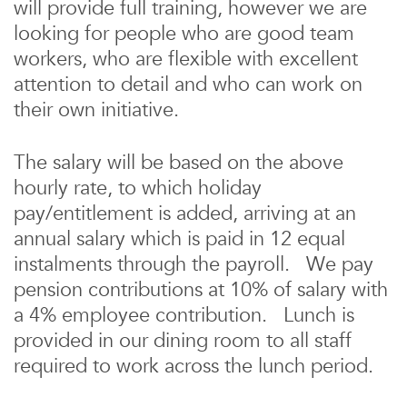
will provide full training, however we are
looking for people who are good team
workers, who are flexible with excellent
attention to detail and who can work on
their own initiative.
The salary will be based on the above
hourly rate, to which holiday
pay/entitlement is added, arriving at an
annual salary which is paid in 12 equal
instalments through the payroll. We pay
pension contributions at 10% of salary with
a 4% employee contribution. Lunch is
provided in our dining room to all staff
required to work across the lunch period.