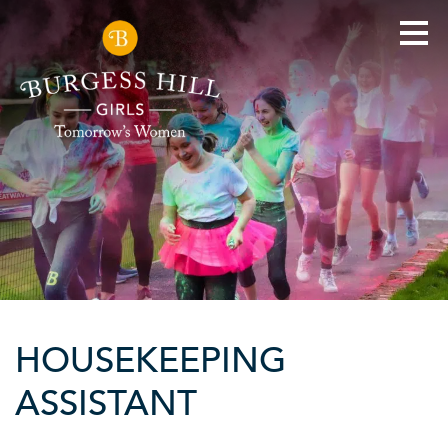
HOUSEKEEPING
ASSISTANT